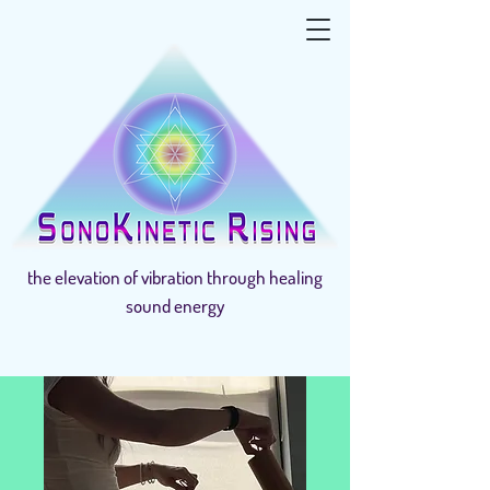
the elevation of vibration through healing
sound energy