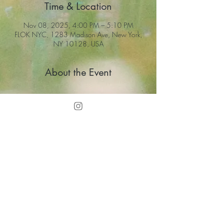
Time & Location
Nov 08, 2025, 4:00 PM – 5:10 PM
FLOK NYC, 1283 Madison Ave, New York,
NY 10128, USA
About the Event