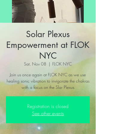
Solar Plexus
Empowerment at FLOK
NYC
Sat, Nov 08
  |  
FLOK NYC
Join us once again at FLOK NYC as we use
healing sonic vibration to invigorate the chakras
with a focus on the Slar Plexus
Registration is closed
See other events