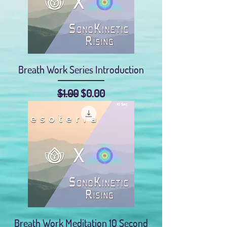
Breath Work Series Introduction
Regular Price
Sale Price
$1.00
$0.00
Breath Work Meditation 10 Second