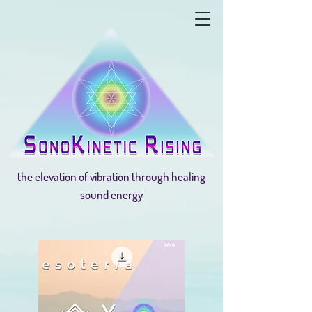
the elevation of vibration through healing
sound energy